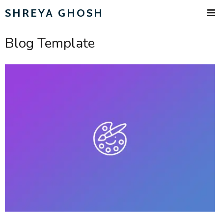
SHREYA GHOSH
Blog Template