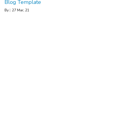
Blog Template
By
|
27
Mar, 21